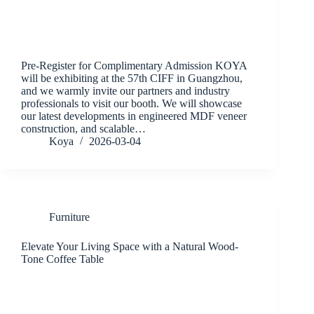
Pre-Register for Complimentary Admission KOYA
will be exhibiting at the 57th CIFF in Guangzhou,
and we warmly invite our partners and industry
professionals to visit our booth. We will showcase
our latest developments in engineered MDF veneer
construction, and scalable…
Koya
2026-03-04
Furniture
Elevate Your Living Space with a Natural Wood-
Tone Coffee Table