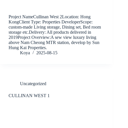
Project NameCullinan West 2Location: Hong
KongClient Type: Properties DeveloperScope:
custom-made Living storage, Dining set, Bed room
storage etc.Delivery: All products delivered in
2019Project Overview:A sew view luxury living
above Nam Cheong MTR station, develop by Sun
Hung Kai Properties.
Koya
2025-08-15
Uncategorized
CULLINAN WEST 1