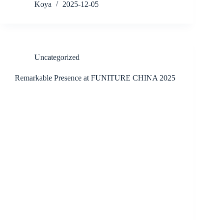
Koya
2025-12-05
Uncategorized
Remarkable Presence at FUNITURE CHINA 2025