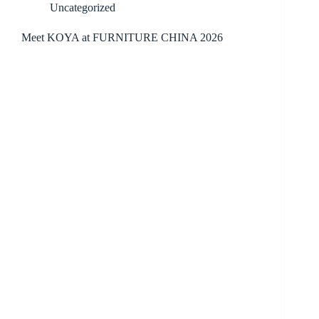
Uncategorized
Meet KOYA at FURNITURE CHINA 2026