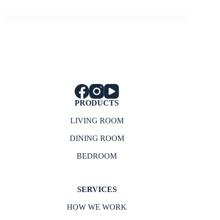
PRODUCTS
LIVING ROOM
DINING ROOM
BEDROOM
SERVICES
HOW WE WORK