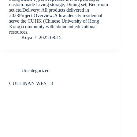
custom-made Living storage, Dining set, Bed room
set etc.Delivery: All products delivered in
2023Project Overview:A low-density residential
serve the CUHK (Chinese University of Hong
Kong) community with abundant educational
resources.
Koya
2025-08-15
Uncategorized
CULLINAN WEST 3