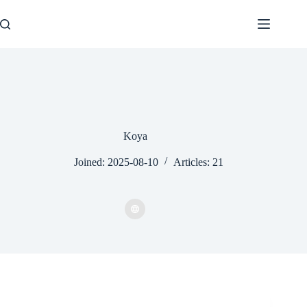
Skip
to
content
Koya
Joined: 2025-08-10
Articles: 21