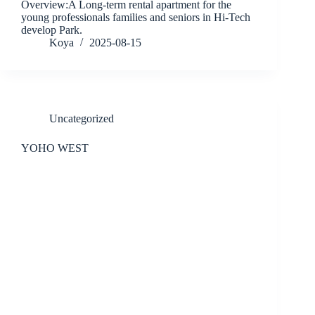
Overview:A Long-term rental apartment for the
young professionals families and seniors in Hi-Tech
develop Park.
Koya
2025-08-15
Uncategorized
YOHO WEST