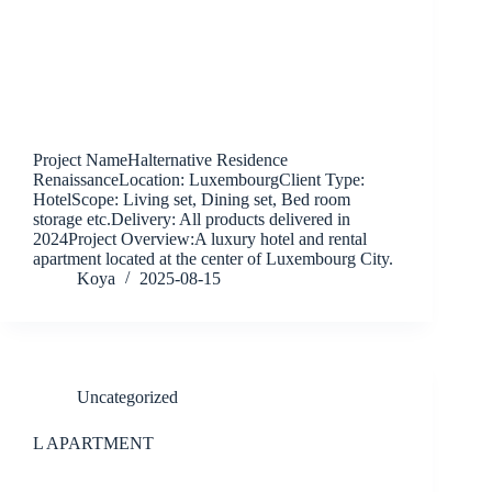
Project NameHalternative Residence
RenaissanceLocation: LuxembourgClient Type:
HotelScope: Living set, Dining set, Bed room
storage etc.Delivery: All products delivered in
2024Project Overview:A luxury hotel and rental
apartment located at the center of Luxembourg City.
Koya
2025-08-15
Uncategorized
L APARTMENT