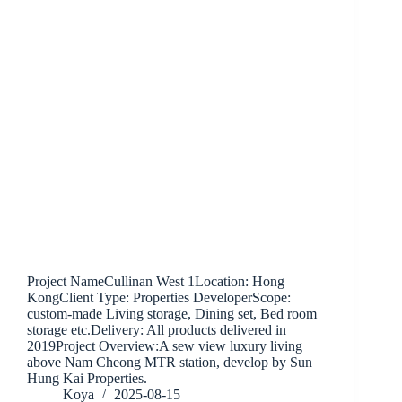
Project NameCullinan West 1Location: Hong
KongClient Type: Properties DeveloperScope:
custom-made Living storage, Dining set, Bed room
storage etc.Delivery: All products delivered in
2019Project Overview:A sew view luxury living
above Nam Cheong MTR station, develop by Sun
Hung Kai Properties.
Koya
2025-08-15