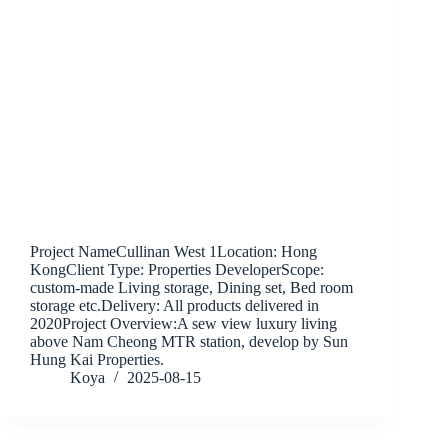
Project NameCullinan West 1Location: Hong
KongClient Type: Properties DeveloperScope:
custom-made Living storage, Dining set, Bed room
storage etc.Delivery: All products delivered in
2020Project Overview:A sew view luxury living
above Nam Cheong MTR station, develop by Sun
Hung Kai Properties.
Koya
2025-08-15