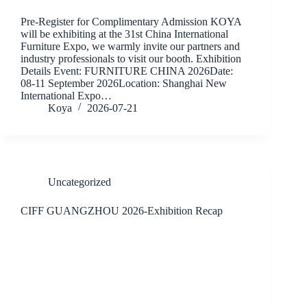
Pre-Register for Complimentary Admission KOYA
will be exhibiting at the 31st China International
Furniture Expo, we warmly invite our partners and
industry professionals to visit our booth. Exhibition
Details Event: FURNITURE CHINA 2026Date:
08-11 September 2026Location: Shanghai New
International Expo…
Koya
2026-07-21
Uncategorized
CIFF GUANGZHOU 2026-Exhibition Recap