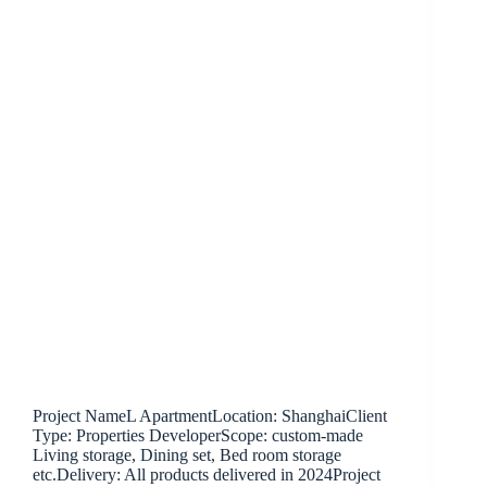
Project NameL ApartmentLocation: ShanghaiClient
Type: Properties DeveloperScope: custom-made
Living storage, Dining set, Bed room storage
etc.Delivery: All products delivered in 2024Project