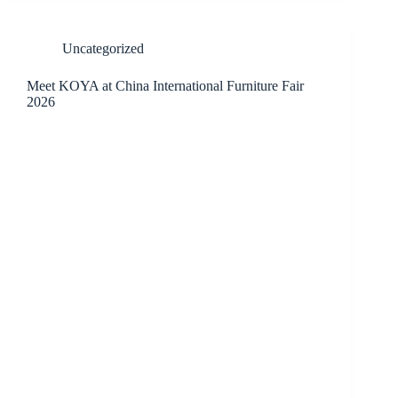
Uncategorized
Meet KOYA at China International Furniture Fair
2026