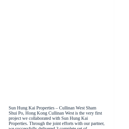
Sun Hung Kai Properties – Cullinan West Sham
Shui Po, Hong Kong Cullinan West is the very first
project we collaborated with Sun Hung Kai
Properties. Through the joint efforts with our partner,
we successfully delivered 3 complete set of…