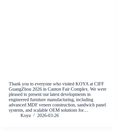
Thank you to everyone who visited KOYA at CIFF
GuangZhou 2026 in Canton Fair Complex. We were
pleased to present our latest developments in
engineered furniture manufacturing, including
advanced MDF veneer construction, sandwich panel
systems, and scalable OEM solutions for…
Koya
2026-03-26