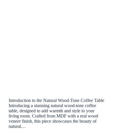
Introduction to the Natural Wood-Tone Coffee Table
Introducing a stunning natural wood-tone coffee
table, designed to add warmth and style to your
living room. Crafted from MDF with a real wood
veneer finish, this piece showcases the beauty of
natural…