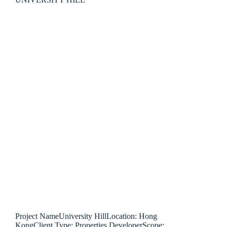
Project NameUniversity HillLocation: Hong
KongClient Type: Properties DeveloperScope: