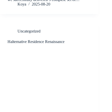
Koya
2025-08-20
Uncategorized
Halternative Residence Renaissance