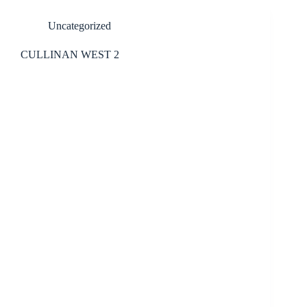
Uncategorized
CULLINAN WEST 2