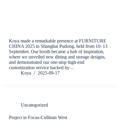
Koya made a remarkable presence at FURNITURE
CHINA 2025 in Shanghai Pudong, held from 10–13
September. Our booth became a hub of inspiration,
where we unveiled new dining and storage designs,
and demonstrated our one-stop high-end
customization service backed by…
Koya
2025-09-17
Uncategorized
Project in Focus-Cullinan West