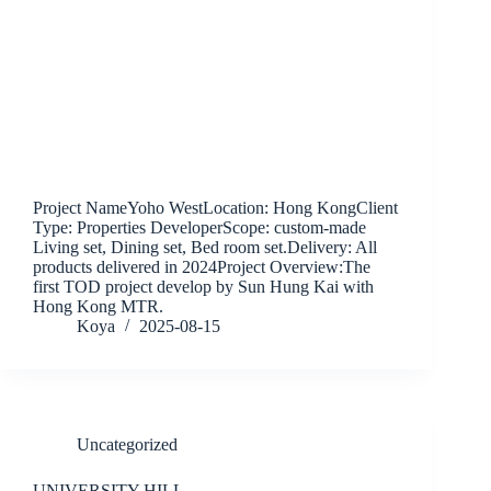
Project NameYoho WestLocation: Hong KongClient
Type: Properties DeveloperScope: custom-made
Living set, Dining set, Bed room set.Delivery: All
products delivered in 2024Project Overview:The
first TOD project develop by Sun Hung Kai with
Hong Kong MTR.
Koya
2025-08-15
Uncategorized
UNIVERSITY HILL