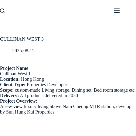
Skip
to
content
CULLINAN WEST 3
2025-08-15
Project Name
Cullinan West 1
Location:
Hong Kong
Client Type:
Properties Developer
Scope:
custom-made Living storage, Dining set, Bed room storage etc.
Delivery:
All products delivered in 2020
Project Overview:
A sew view luxury living above Nam Cheong MTR station, develop
by Sun Hung Kai Properties.