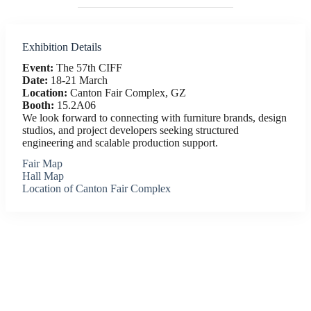
Exhibition Details
Event:
The 57th CIFF
Date:
18-21 March
Location:
Canton Fair Complex, GZ
Booth:
15.2A06
We look forward to connecting with furniture brands, design
studios, and project developers seeking structured
engineering and scalable production support.
Fair Map
Hall Map
Location of Canton Fair Complex