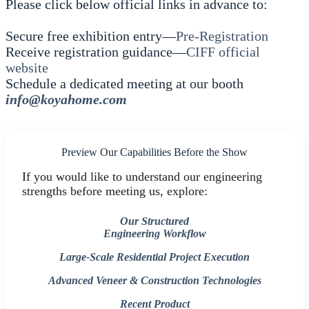
Please click below official links in advance to:
Secure free exhibition entry—
Pre-Registration
Receive registration guidance—
CIFF official
website
Schedule a dedicated meeting at our booth
info@koyahome.com
Preview Our Capabilities Before the Show
If you would like to understand our engineering
strengths before meeting us, explore:
Our Structured
Engineering Workflow
Large-Scale Residential Project Execution
Advanced Veneer & Construction Technologies
Recent Product