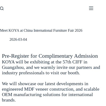
Skip
to
content
Meet KOYA at China International Furniture Fair 2026
2026-03-04
Pre-Register for Complimentary Admission
KOYA will be exhibiting at the 57th CIFF in
Guangzhou, and we warmly invite our partners and
industry professionals to visit our booth.
We will showcase our latest developments in
engineered MDF veneer construction, and scalable
OEM manufacturing solutions for international
brands.