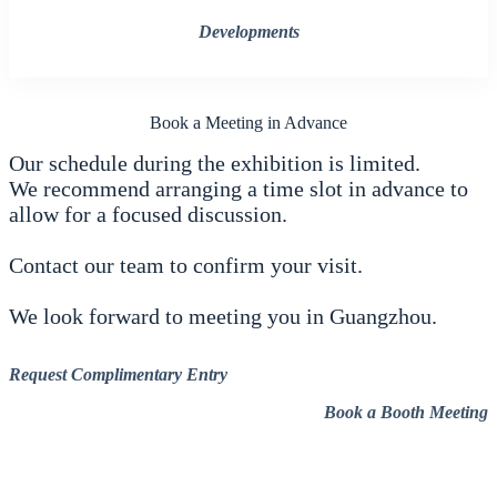
Developments
Book a Meeting in Advance
Our schedule during the exhibition is limited.
We recommend arranging a time slot in advance to
allow for a focused discussion.
Contact our team to confirm your visit.
We look forward to meeting you in Guangzhou.
Request Complimentary Entry
Book a Booth Meeting