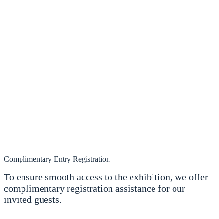
Complimentary Entry Registration
To ensure smooth access to the exhibition, we offer
complimentary registration assistance for our
invited guests.