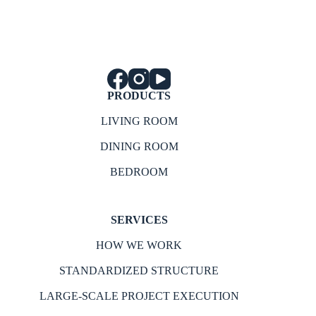
PRODUCTS
LIVING ROOM
DINING ROOM
BEDROOM
SERVICES
HOW WE WORK
STANDARDIZED STRUCTURE
LARGE-SCALE PROJECT EXECUTION