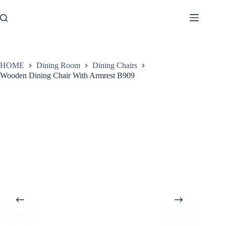
Skip
to
content
HOME
Dining Room
Dining Chairs
Wooden Dining Chair With Armrest B909