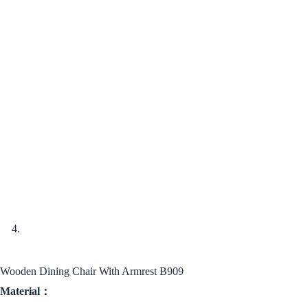
Wooden Dining Chair With Armrest B909
Material：