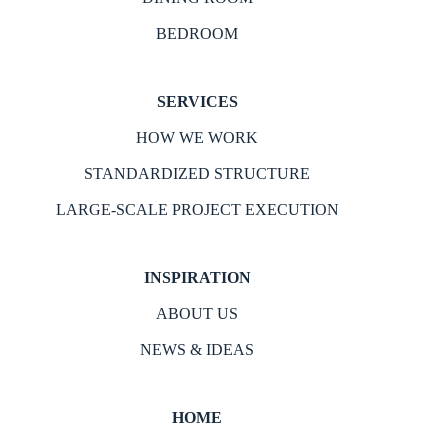
BEDROOM
SERVICES
HOW WE WORK
STANDARDIZED STRUCTURE
LARGE-SCALE PROJECT EXECUTION
INSPIRATION
ABOUT US
NEWS & IDEAS
HOME