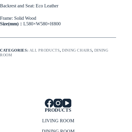
Backrest and Seat: Eco Leather
Frame: Solid Wood
Size(mm)：
L580×W580×H800
CATEGORIES:
ALL PRODUCTS
,
DINING CHAIRS
,
DINING
ROOM
PRODUCTS
LIVING ROOM
DINING ROOM