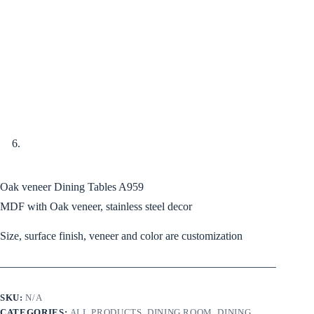
Oak veneer Dining Tables A959
MDF with Oak veneer, stainless steel decor
Size, surface finish, veneer and color are customization
SKU:
N/A
CATEGORIES:
ALL PRODUCTS
,
DINING ROOM
,
DINING