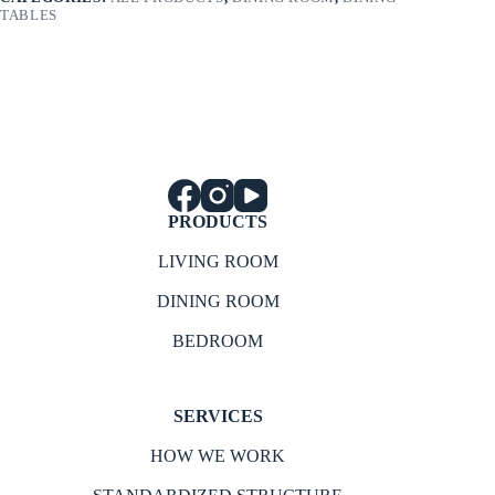
TABLES
PRODUCTS
LIVING ROOM
DINING ROOM
BEDROOM
SERVICES
HOW WE WORK