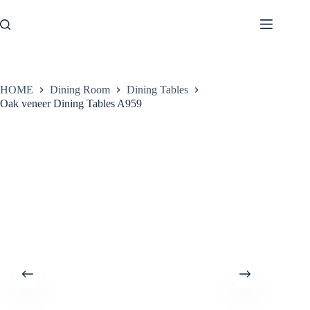
Skip
to
content
HOME
Dining Room
Dining Tables
Oak veneer Dining Tables A959