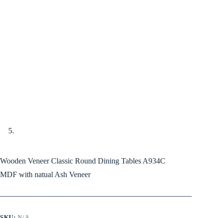
Wooden Veneer Classic Round Dining Tables A934C
MDF with natual Ash Veneer
SKU:
N/A