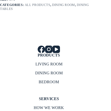
CATEGORIES:
ALL PRODUCTS
,
DINING ROOM
,
DINING
TABLES
PRODUCTS
LIVING ROOM
DINING ROOM
BEDROOM
SERVICES
HOW WE WORK