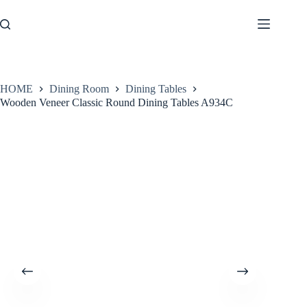
Skip
to
content
HOME
Dining Room
Dining Tables
Wooden Veneer Classic Round Dining Tables A934C