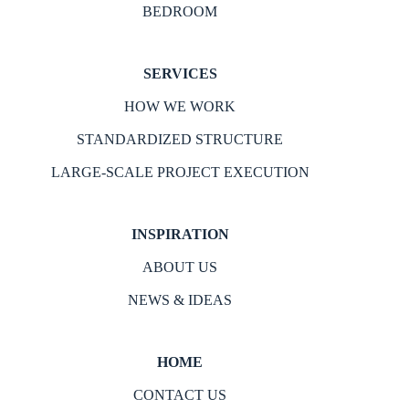
BEDROOM
SERVICES
HOW WE WORK
STANDARDIZED STRUCTURE
LARGE-SCALE PROJECT EXECUTION
INSPIRATION
ABOUT US
NEWS & IDEAS
HOME
CONTACT US