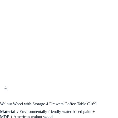
Walnut Wood with Storage 4 Drawers Coffee Table C169
Material：
Environmentally friendly water-based paint +
MDF + American walnut wood