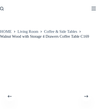
Skip
to
content
HOME
Living Room
Coffee & Side Tables
Walnut Wood with Storage 4 Drawers Coffee Table C169