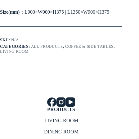
Size(mm)：
L900×W900×H375 | L1350×W900×H375
SKU:
N/A
CATEGORIES:
ALL PRODUCTS
,
COFFEE & SIDE TABLES
,
LIVING ROOM
PRODUCTS
LIVING ROOM
DINING ROOM