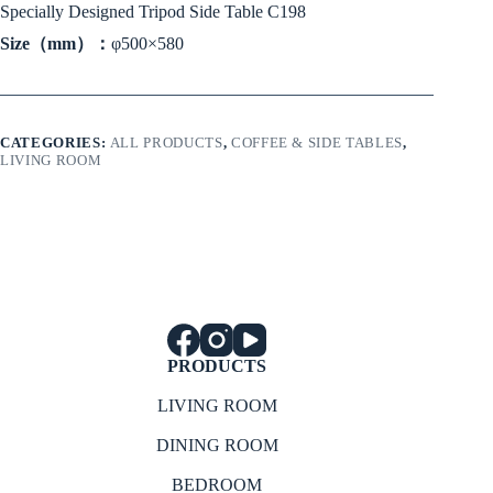
Specially Designed Tripod Side Table C198
Size（mm）：
φ500×580
CATEGORIES:
ALL PRODUCTS
,
COFFEE & SIDE TABLES
,
LIVING ROOM
PRODUCTS
LIVING ROOM
DINING ROOM
BEDROOM