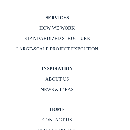
SERVICES
HOW WE WORK
STANDARDIZED STRUCTURE
LARGE-SCALE PROJECT EXECUTION
INSPIRATION
ABOUT US
NEWS & IDEAS
HOME
CONTACT US