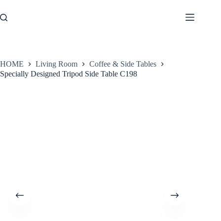
Skip
to
content
HOME
Living Room
Coffee & Side Tables
Specially Designed Tripod Side Table C198