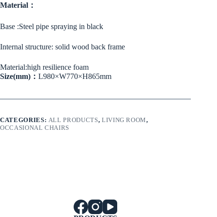
Material：
Base :Steel pipe spraying in black
Internal structure: solid wood back frame
Material:high resilience foam
Size(mm)：
L980×W770×H865mm
CATEGORIES:
ALL PRODUCTS
,
LIVING ROOM
,
OCCASIONAL CHAIRS