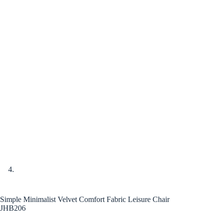
Simple Minimalist Velvet Comfort Fabric Leisure Chair
JHB206