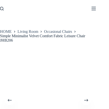
Skip
to
content
HOME
Living Room
Occasional Chairs
Simple Minimalist Velvet Comfort Fabric Leisure Chair
JHB206