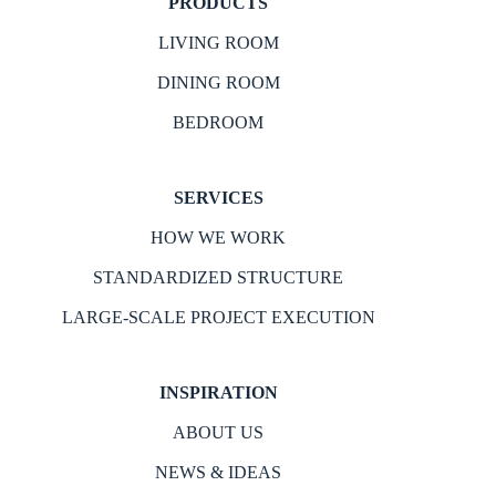
PRODUCTS
LIVING ROOM
DINING ROOM
BEDROOM
SERVICES
HOW WE WORK
STANDARDIZED STRUCTURE
LARGE-SCALE PROJECT EXECUTION
INSPIRATION
ABOUT US
NEWS & IDEAS