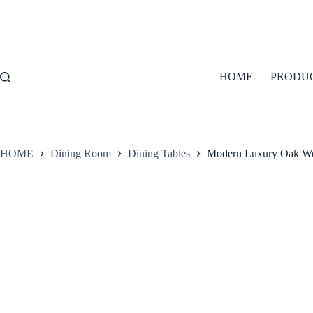
Skip
to
content
HOME
PRODU
HOME
Dining Room
Dining Tables
Modern Luxury Oak Wo