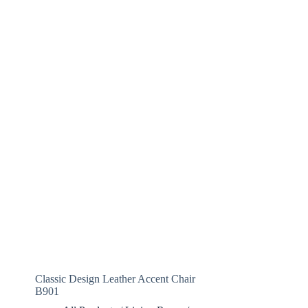
Classic Design Leather Accent Chair
B901