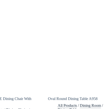
 Dining Chair With
Oval Round Dining Table A958
All Products
/
Dining Room
/