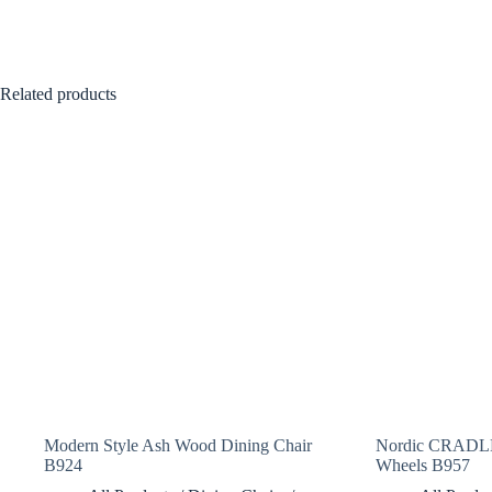
Related products
Modern Style Ash Wood Dining Chair
Nordic CRADLE
B924
Wheels B957