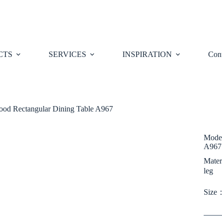
CTS
SERVICES
INSPIRATION
Cont
od Rectangular Dining Table A967
Moder
A967
Mater
leg
Size