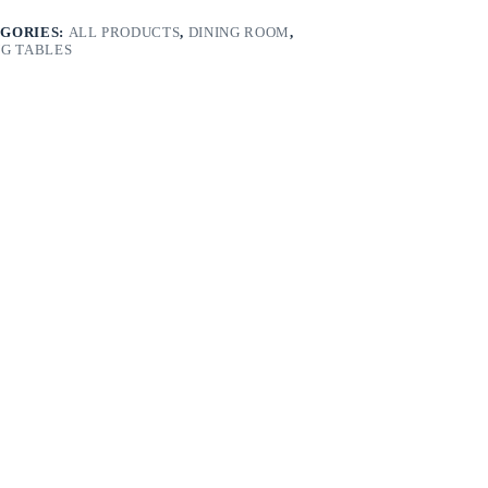
GORIES:
ALL PRODUCTS
,
DINING ROOM
,
NG TABLES