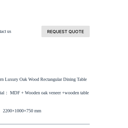
REQUEST QUOTE
act us
n Luxury Oak Wood Rectangular Dining Table
ial： MDF + Wooden oak veneer +wooden table
： 2200×1000×750 mm