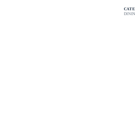
CATE
DINI