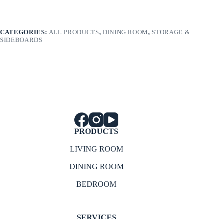
CATEGORIES:
ALL PRODUCTS
,
DINING ROOM
,
STORAGE &
SIDEBOARDS
PRODUCTS
LIVING ROOM
DINING ROOM
BEDROOM
SERVICES