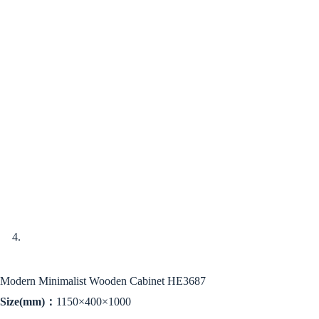
Modern Minimalist Wooden Cabinet HE3687
Size(mm)：
1150×400×1000