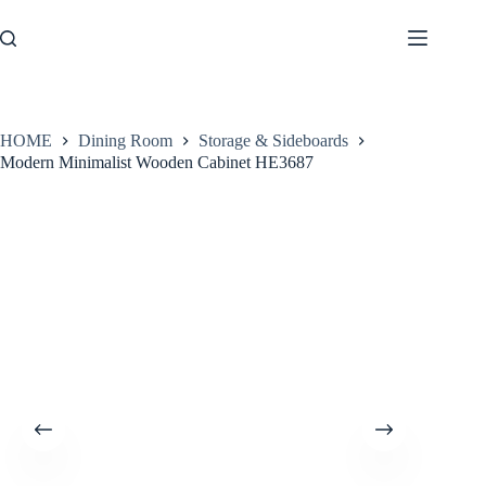
Skip
to
content
HOME
Dining Room
Storage & Sideboards
Modern Minimalist Wooden Cabinet HE3687