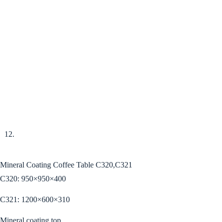
Mineral Coating Coffee Table C320,C321
C320: 950×950×400
C321: 1200×600×310
Mineral coating top