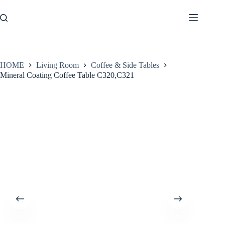
Skip
to
content
HOME
Living Room
Coffee & Side Tables
Mineral Coating Coffee Table C320,C321