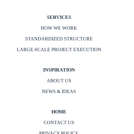
SERVICES
HOW WE WORK
STANDARDIZED STRUCTURE
LARGE-SCALE PROJECT EXECUTION
INSPIRATION
ABOUT US
NEWS & IDEAS
HOME
CONTACT US
PRIVACY POLICY