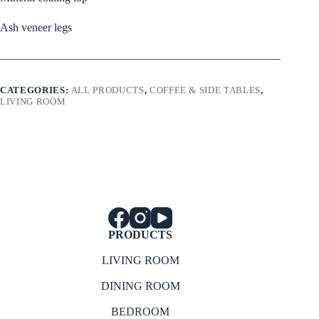
Ash veneer legs
CATEGORIES:
ALL PRODUCTS
,
COFFEE & SIDE TABLES
,
LIVING ROOM
PRODUCTS
LIVING ROOM
DINING ROOM
BEDROOM