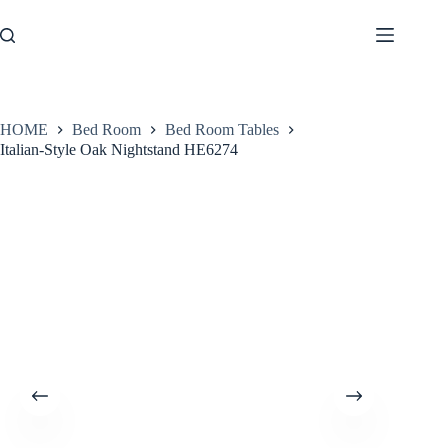
Skip
to
content
HOME
Bed Room
Bed Room Tables
Italian-Style Oak Nightstand HE6274