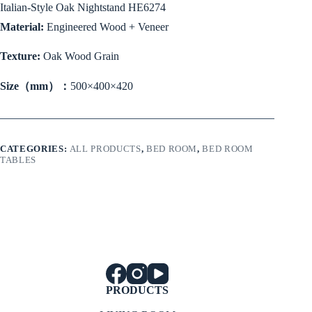
Italian-Style Oak Nightstand HE6274
Material:
Engineered Wood + Veneer
Texture:
Oak Wood Grain
Size（mm）：
500×400×420
CATEGORIES:
ALL PRODUCTS
,
BED ROOM
,
BED ROOM
TABLES
PRODUCTS