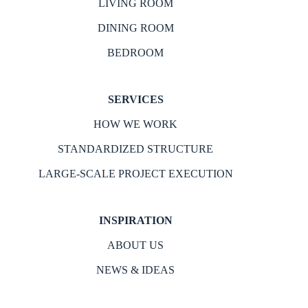
LIVING ROOM
DINING ROOM
BEDROOM
SERVICES
HOW WE WORK
STANDARDIZED STRUCTURE
LARGE-SCALE PROJECT EXECUTION
INSPIRATION
ABOUT US
NEWS & IDEAS