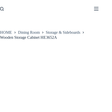
Skip
to
content
HOME
Dining Room
Storage & Sideboards
Wooden Storage Cabinet HE3652A