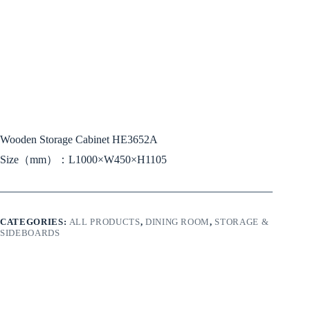
Wooden Storage Cabinet HE3652A
Size（mm）：L1000×W450×H1105
CATEGORIES:
ALL PRODUCTS
,
DINING ROOM
,
STORAGE &
SIDEBOARDS