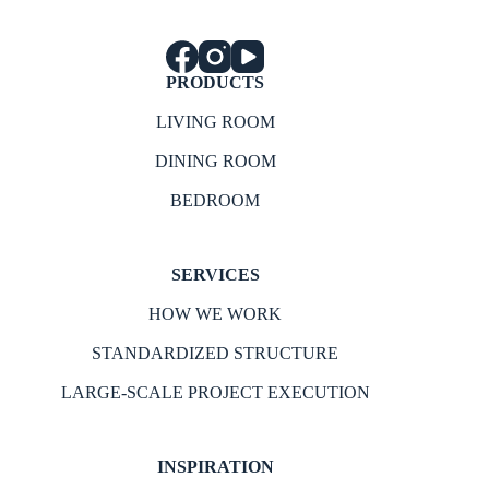
PRODUCTS
LIVING ROOM
DINING ROOM
BEDROOM
SERVICES
HOW WE WORK
STANDARDIZED STRUCTURE
LARGE-SCALE PROJECT EXECUTION
INSPIRATION