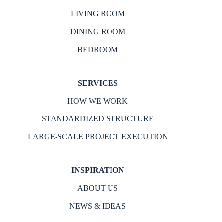
LIVING ROOM
DINING ROOM
BEDROOM
SERVICES
HOW WE WORK
STANDARDIZED STRUCTURE
LARGE-SCALE PROJECT EXECUTION
INSPIRATION
ABOUT US
NEWS & IDEAS