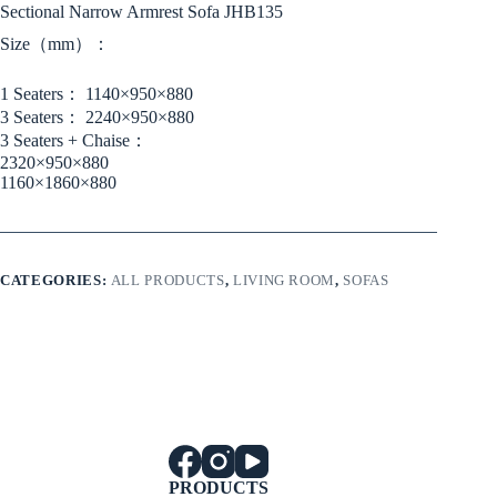
Sectional Narrow Armrest Sofa JHB135
Size（mm）：
1 Seaters： 1140×950×880
3 Seaters： 2240×950×880
3 Seaters + Chaise：
2320×950×880
1160×1860×880
CATEGORIES:
ALL PRODUCTS
,
LIVING ROOM
,
SOFAS
PRODUCTS