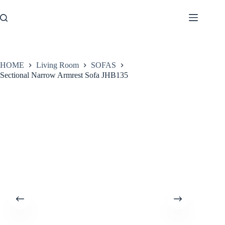
Skip
to
content
HOME
Living Room
SOFAS
Sectional Narrow Armrest Sofa JHB135