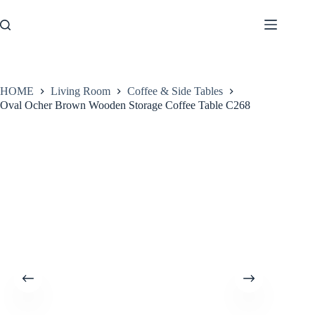
Skip
to
content
HOME
Living Room
Coffee & Side Tables
Oval Ocher Brown Wooden Storage Coffee Table C268