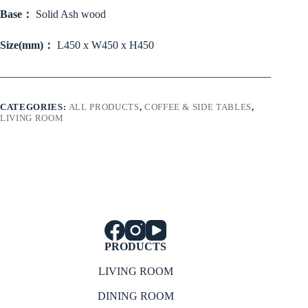
Base：
Solid Ash wood
Size(mm)：
L450 x W450 x H450
CATEGORIES:
ALL PRODUCTS
,
COFFEE & SIDE TABLES
,
LIVING ROOM
PRODUCTS
LIVING ROOM
DINING ROOM