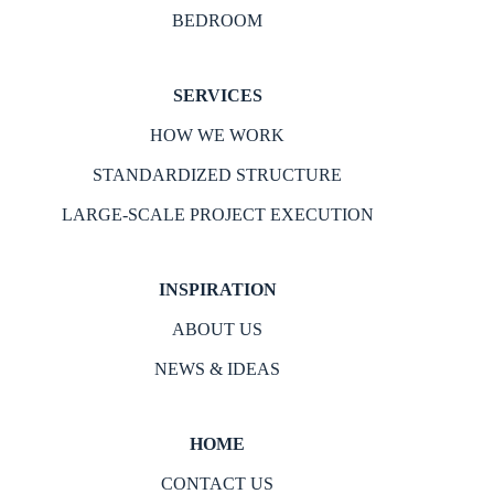
BEDROOM
SERVICES
HOW WE WORK
STANDARDIZED STRUCTURE
LARGE-SCALE PROJECT EXECUTION
INSPIRATION
ABOUT US
NEWS & IDEAS
HOME
CONTACT US