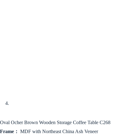
Oval Ocher Brown Wooden Storage Coffee Table C268
Frame：
MDF with Northeast China Ash Veneer