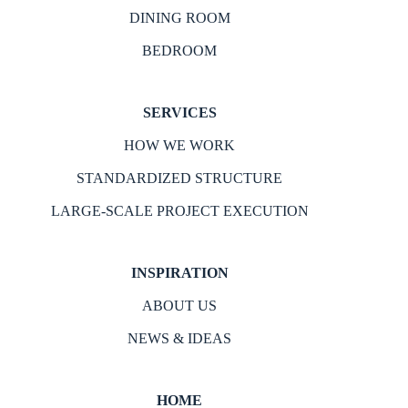
DINING ROOM
BEDROOM
SERVICES
HOW WE WORK
STANDARDIZED STRUCTURE
LARGE-SCALE PROJECT EXECUTION
INSPIRATION
ABOUT US
NEWS & IDEAS
HOME