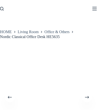
Skip
to
content
HOME
Living Room
Office & Others
Nordic Classical Office Desk HE5635