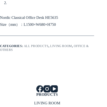
Nordic Classical Office Desk HE5635
Size（mm）：L1500×W680×H750
CATEGORIES:
ALL PRODUCTS
,
LIVING ROOM
,
OFFICE &
OTHERS
PRODUCTS
LIVING ROOM