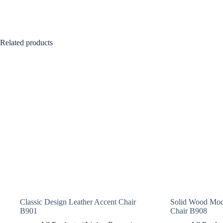
Related products
Classic Design Leather Accent Chair
Solid Wood Mod
B901
Chair B908