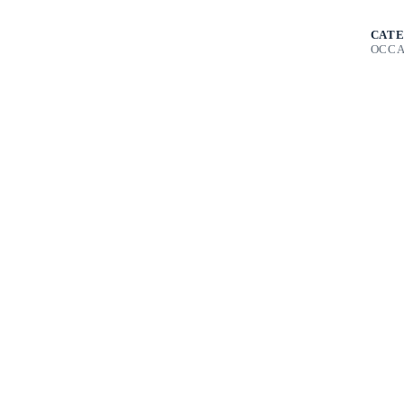
CATE
OCCA