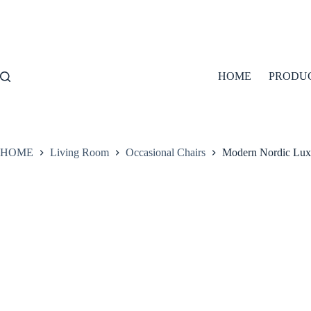
Skip
to
content
HOME
PRODU
HOME
Living Room
Occasional Chairs
Modern Nordic Lux