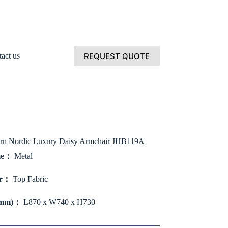
REQUEST QUOTE
act us
rn Nordic Luxury Daisy Armchair JHB119A
me：
Metal
er：
Top Fabric
(mm)：
L870 x W740 x H730