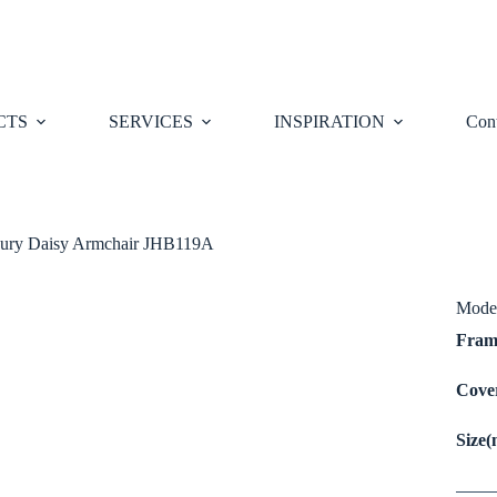
CTS
SERVICES
INSPIRATION
Cont
ury Daisy Armchair JHB119A
Mode
Fra
Cov
Size