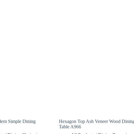
ern Simple Dining
Hexagon Top Ash Veneer Wood Dinin
Table A966