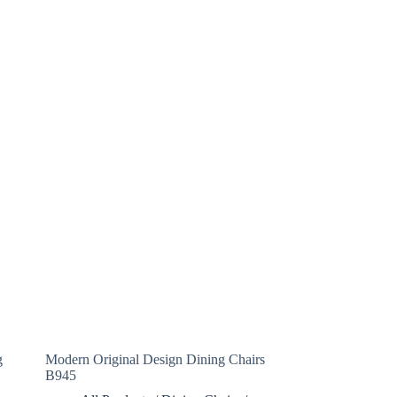
g
Modern Original Design Dining Chairs
B945