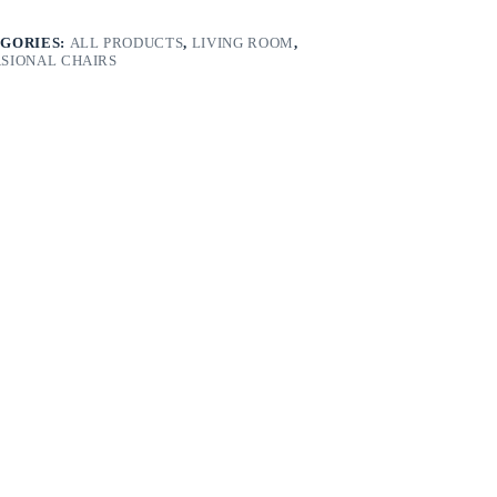
GORIES:
ALL PRODUCTS
,
LIVING ROOM
,
SIONAL CHAIRS