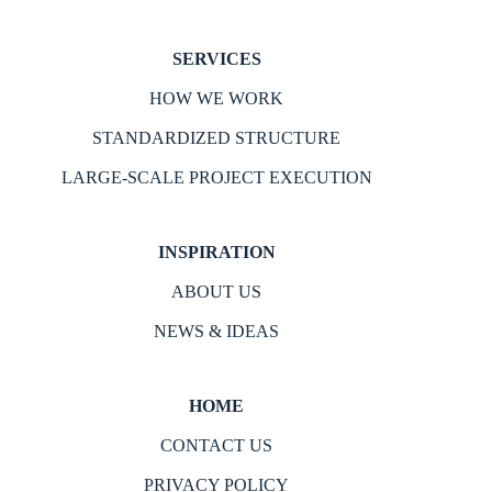
SERVICES
HOW WE WORK
STANDARDIZED STRUCTURE
LARGE-SCALE PROJECT EXECUTION
INSPIRATION
ABOUT US
NEWS & IDEAS
HOME
CONTACT US
PRIVACY POLICY