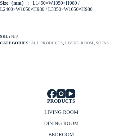
Size（mm）
： L1450×W1050×H980 /
L2400×W1050×H980 / L3350×W1050×H980
SKU:
N/A
CATEGORIES:
ALL PRODUCTS
,
LIVING ROOM
,
SOFAS
PRODUCTS
LIVING ROOM
DINING ROOM
BEDROOM