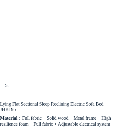
Lying Flat Sectional Sleep Reclining Electric Sofa Bed
JHB195
Material：
Full fabric + Solid wood + Metal frame + High
resilience foam + Full fabric + Adjustable electrical system