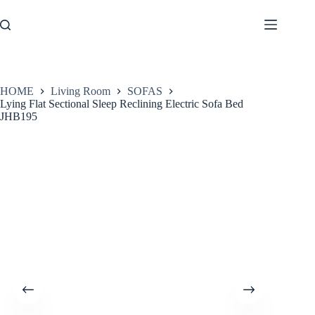
Skip
to
content
HOME
Living Room
SOFAS
Lying Flat Sectional Sleep Reclining Electric Sofa Bed
JHB195