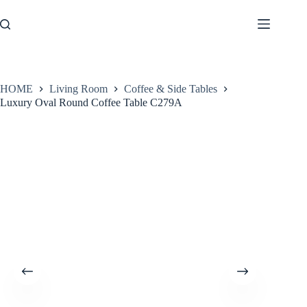
Skip
to
content
HOME
Living Room
Coffee & Side Tables
Luxury Oval Round Coffee Table C279A