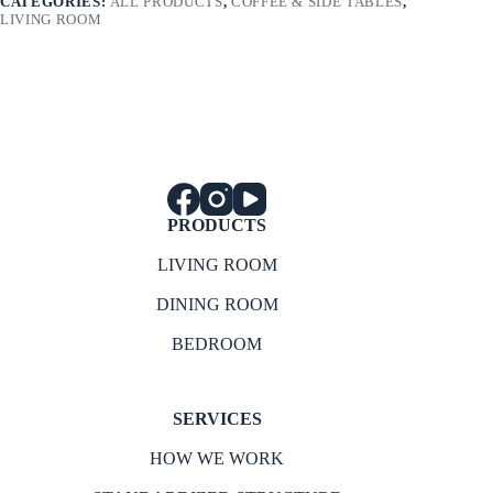
CATEGORIES:
ALL PRODUCTS
,
COFFEE & SIDE TABLES
,
LIVING ROOM
PRODUCTS
LIVING ROOM
DINING ROOM
BEDROOM
SERVICES
HOW WE WORK