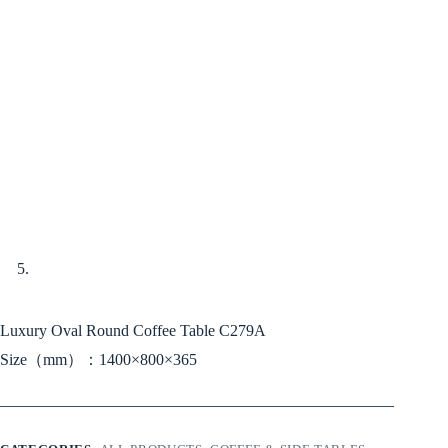
Luxury Oval Round Coffee Table C279A
Size（mm）：1400×800×365