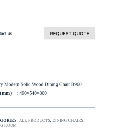
REQUEST QUOTE
act us
y Modern Solid Wood Dining Chair B960
e（mm）：
490×540×800
GORIES:
ALL PRODUCTS
,
DINING CHAIRS
,
NG ROOM