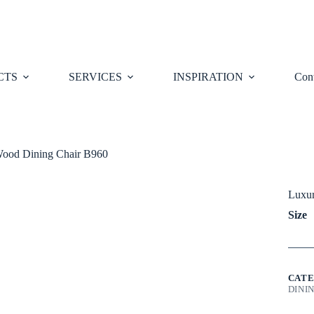
CTS
SERVICES
INSPIRATION
Cont
Wood Dining Chair B960
Luxur
Siz
CATE
DINI