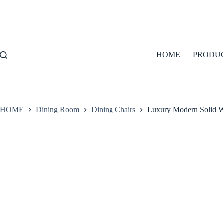
Skip
to
content
HOME
PRODU
HOME
Dining Room
Dining Chairs
Luxury Modern Solid 