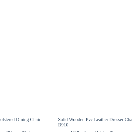
lstered Dining Chair
Solid Wooden Pvc Leather Dresser Cha
B910