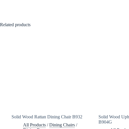
Related products
Solid Wood Rattan Dining Chair B932
Solid Wood Upho
B904G
All Products
/
Dining Chairs
/