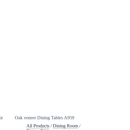
ir
Oak veneer Dining Tables A959
All Products
/
Dining Room
/