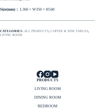
Size(mm)：
L360 × W350 × H540
CATEGORIES:
ALL PRODUCTS
,
COFFEE & SIDE TABLES
,
LIVING ROOM
PRODUCTS
LIVING ROOM
DINING ROOM
BEDROOM