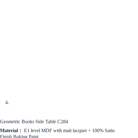
Geometric Books Side Table C284
Material：
E1 level MDF with matt lacquer + 100% Satin
Finish Baking Paint