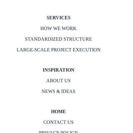
SERVICES
HOW WE WORK
STANDARDIZED STRUCTURE
LARGE-SCALE PROJECT EXECUTION
INSPIRATION
ABOUT US
NEWS & IDEAS
HOME
CONTACT US
PRIVACY POLICY