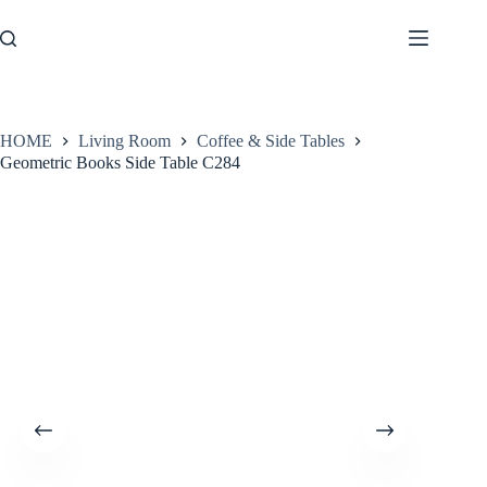
Skip
to
content
HOME
Living Room
Coffee & Side Tables
Geometric Books Side Table C284