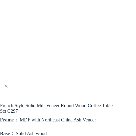
French Style Solid Mdf Veneer Round Wood Coffee Table
Set C297
Frame：
MDF with Northeast China Ash Veneer
Base：
Solid Ash wood