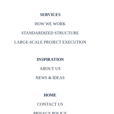
SERVICES
HOW WE WORK
STANDARDIZED STRUCTURE
LARGE-SCALE PROJECT EXECUTION
INSPIRATION
ABOUT US
NEWS & IDEAS
HOME
CONTACT US
PRIVACY POLICY