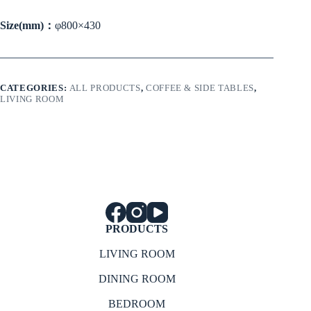
Size(mm)：
φ800×430
CATEGORIES:
ALL PRODUCTS
,
COFFEE & SIDE TABLES
,
LIVING ROOM
PRODUCTS
LIVING ROOM
DINING ROOM
BEDROOM