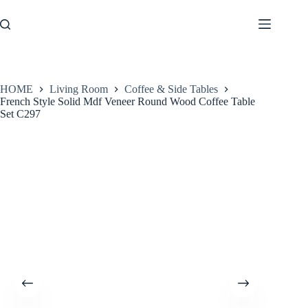
Skip
to
content
HOME
Living Room
Coffee & Side Tables
French Style Solid Mdf Veneer Round Wood Coffee Table
Set C297