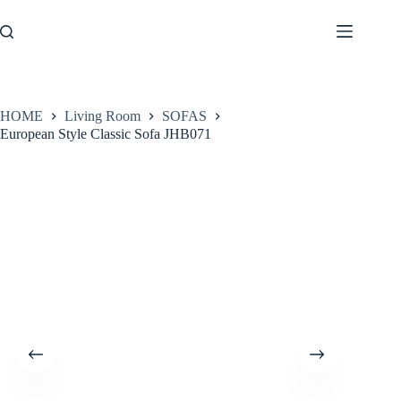
Skip
to
content
HOME
Living Room
SOFAS
European Style Classic Sofa JHB071