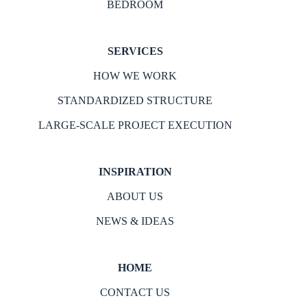
BEDROOM
SERVICES
HOW WE WORK
STANDARDIZED STRUCTURE
LARGE-SCALE PROJECT EXECUTION
INSPIRATION
ABOUT US
NEWS & IDEAS
HOME
CONTACT US