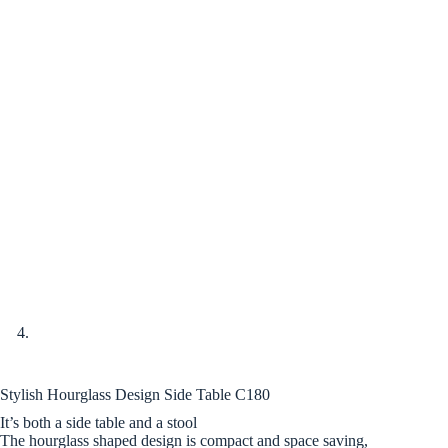
Stylish Hourglass Design Side Table C180
It’s both a side table and a stool
The hourglass shaped design is compact and space saving,