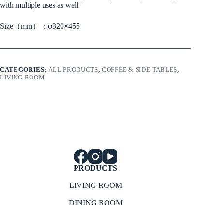
with multiple uses as well
Size（mm）：φ320×455
CATEGORIES:
ALL PRODUCTS
,
COFFEE & SIDE TABLES
,
LIVING ROOM
PRODUCTS
LIVING ROOM
DINING ROOM