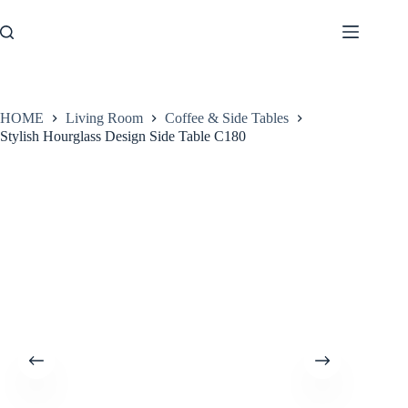
Skip
to
content
HOME
Living Room
Coffee & Side Tables
Stylish Hourglass Design Side Table C180